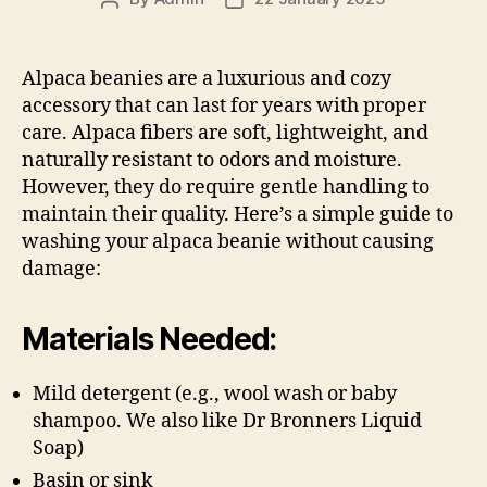
author
date
Alpaca beanies are a luxurious and cozy
accessory that can last for years with proper
care. Alpaca fibers are soft, lightweight, and
naturally resistant to odors and moisture.
However, they do require gentle handling to
maintain their quality. Here’s a simple guide to
washing your alpaca beanie without causing
damage:
Materials Needed:
Mild detergent (e.g., wool wash or baby
shampoo. We also like Dr Bronners Liquid
Soap)
Basin or sink