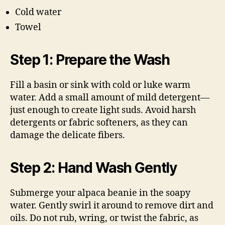
Cold water
Towel
Step 1: Prepare the Wash
Fill a basin or sink with cold or luke warm
water. Add a small amount of mild detergent—
just enough to create light suds. Avoid harsh
detergents or fabric softeners, as they can
damage the delicate fibers.
Step 2: Hand Wash Gently
Submerge your alpaca beanie in the soapy
water. Gently swirl it around to remove dirt and
oils. Do not rub, wring, or twist the fabric, as