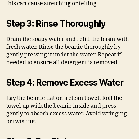
this can cause stretching or felting.
Step 3: Rinse Thoroughly
Drain the soapy water and refill the basin with
fresh water. Rinse the beanie thoroughly by
gently pressing it under the water. Repeat if
needed to ensure all detergent is removed.
Step 4: Remove Excess Water
Lay the beanie flat on a clean towel. Roll the
towel up with the beanie inside and press
gently to absorb excess water. Avoid wringing
or twisting.