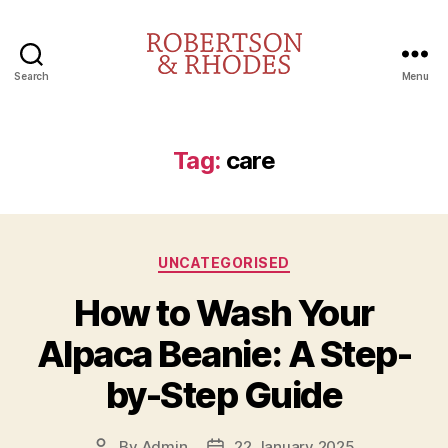
Search
Menu
Robertson
&
Rhodes
Tag:
care
Categories
UNCATEGORISED
How to Wash Your
Alpaca Beanie: A Step-
by-Step Guide
By
Admin
22 January 2025
Post
Post