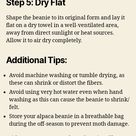
Step 5: Dry Flat
Shape the beanie to its original form and lay it
flat on a dry towel in a well-ventilated area,
away from direct sunlight or heat sources.
Allow it to air dry completely.
Additional Tips:
Avoid machine washing or tumble drying, as
these can shrink or distort the fibers.
Avoid using very hot water even when hand
washing as this can cause the beanie to shrink/
felt.
Store your alpaca beanie in a breathable bag
during the off-season to prevent moth damage.