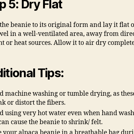
p 5: Dry Flat
he beanie to its original form and lay it flat 
wel in a well-ventilated area, away from dire
ht or heat sources. Allow it to air dry complete
itional Tips:
d machine washing or tumble drying, as thes
k or distort the fibers.
d using very hot water even when hand wash
 can cause the beanie to shrink/ felt.
e your alpaca beanie in a breathable bag duri