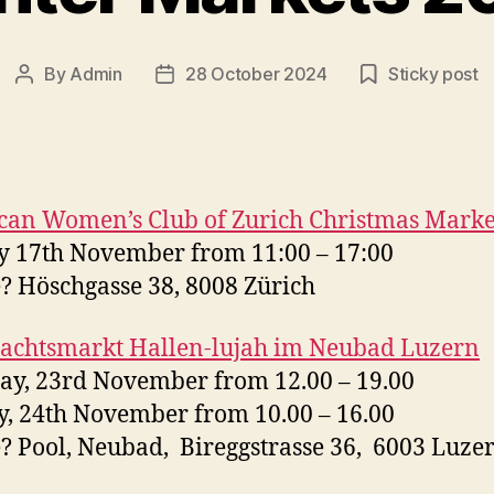
By
Admin
28 October 2024
Sticky post
Post
Post
author
date
can Women’s Club of Zurich
Christmas
Marke
 17th November from 11:00 – 17:00
 Höschgasse 38, 8008 Zürich
achtsmarkt Hallen-lujah im Neubad Luzern
ay, 23rd November from 12.00 – 19.00
, 24th November from 10.00 – 16.00
 Pool, Neubad, Bireggstrasse 36, 6003 Luze