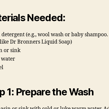
erials Needed:
 detergent (e.g., wool wash or baby shampoo
 like Dr Bronners Liquid Soap)
n or sink
 water
el
p 1: Prepare the Wash
 basin or sink with cold or luke warm water. A