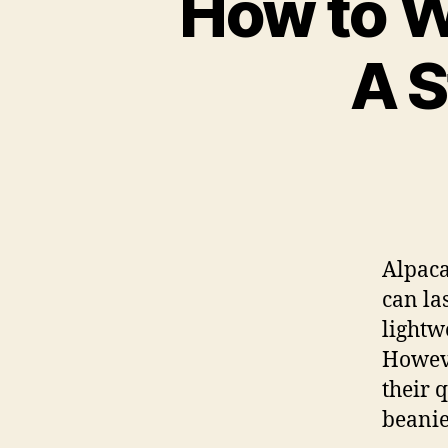
How to W
A S
Alpaca
can la
lightw
Howeve
their 
beanie