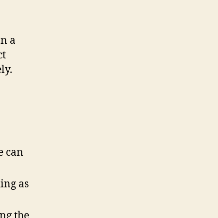
on a
ct
ly.
e can
ing as
ng the