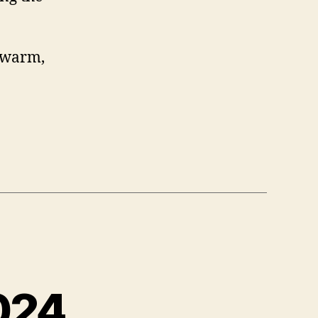
, warm,
024