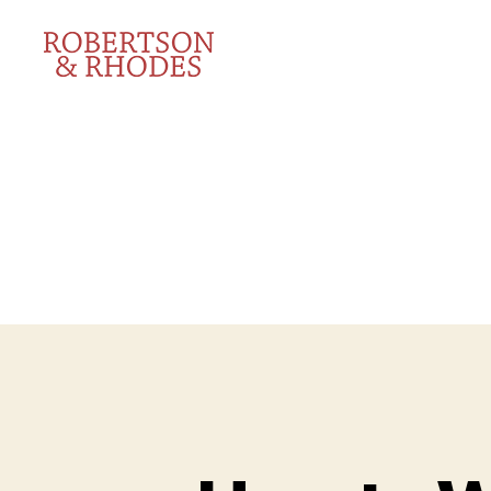
Robertson
&
Rhodes