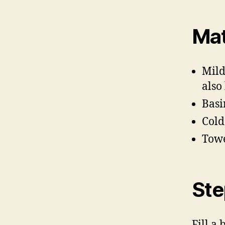
Mat
Mild
also
Basi
Cold
Tow
Ste
Fill a