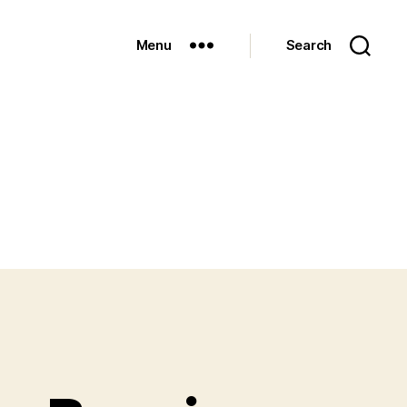
Menu
Search