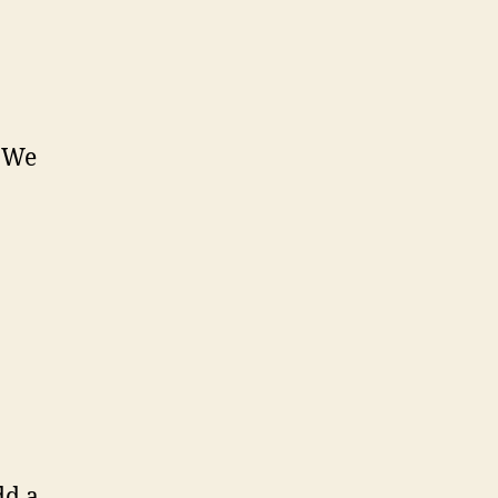
. We
dd a