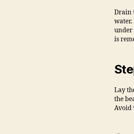
Drain 
water.
under 
is rem
Ste
Lay th
the be
Avoid 