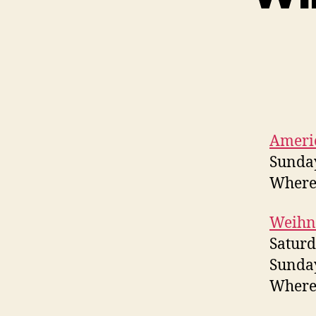
Ameri
Sunday
Where?
Weihn
Saturd
Sunday
Where?