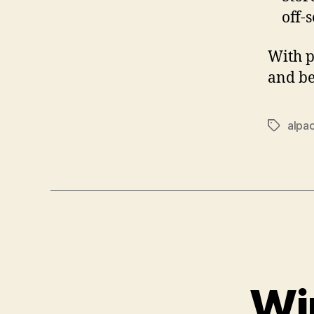
off-
With p
and be
alpa
Tags
Wi