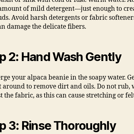
amount of mild detergent—just enough to cre
suds. Avoid harsh detergents or fabric softeners
an damage the delicate fibers.
p 2: Hand Wash Gently
ge your alpaca beanie in the soapy water. G
it around to remove dirt and oils. Do not rub, 
t the fabric, as this can cause stretching or fel
p 3: Rinse Thoroughly