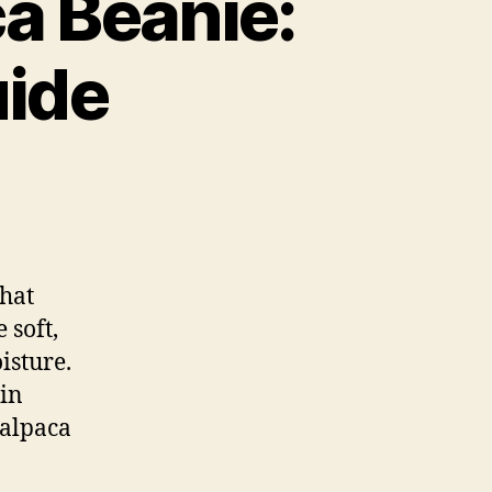
a Beanie:
uide
that
 soft,
isture.
ain
 alpaca