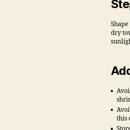
Ste
Shape t
dry to
sunlig
Add
Avoi
shrin
Avoi
this
Stor