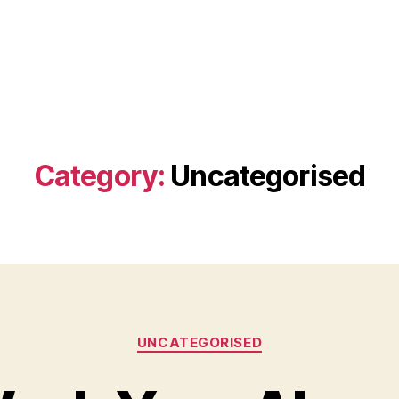
Category:
Uncategorised
Categories
UNCATEGORISED