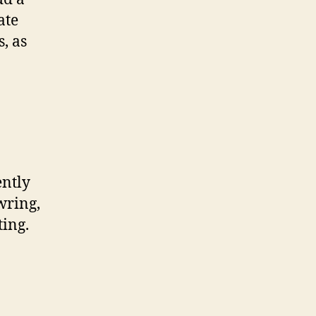
ate
, as
ently
wring,
ting.