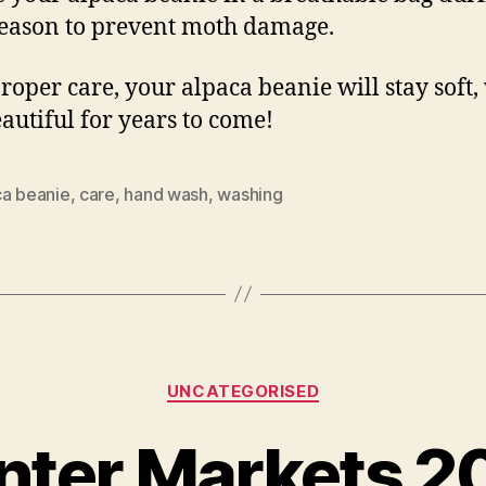
season to prevent moth damage.
roper care, your alpaca beanie will stay soft
autiful for years to come!
ca beanie
,
care
,
hand wash
,
washing
Categories
UNCATEGORISED
nter Markets 2