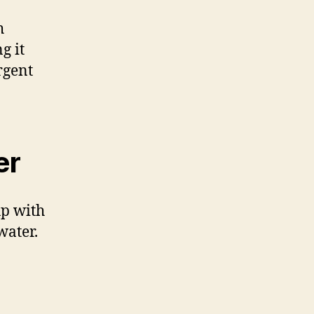
h
g it
rgent
er
up with
water.