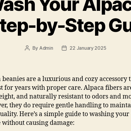
ash Your Alpac
tep-by-Step G
By
Admin
22 January 2025
Post
Post
author
date
 beanies are a luxurious and cozy accessory 
st for years with proper care. Alpaca fibers are
eight, and naturally resistant to odors and mo
r, they do require gentle handling to maint
quality. Here’s a simple guide to washing your
 without causing damage: