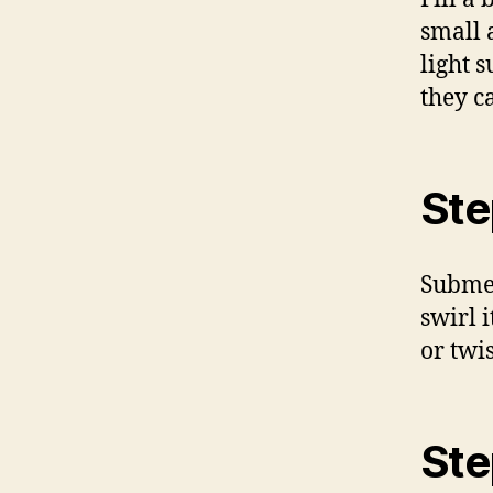
small 
light 
they c
Ste
Submer
swirl 
or twis
Ste