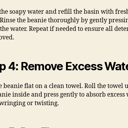
the soapy water and refill the basin with fres
 Rinse the beanie thoroughly by gently pressin
the water. Repeat if needed to ensure all dete
oved.
p 4: Remove Excess Wat
e beanie flat on a clean towel. Roll the towel 
anie inside and press gently to absorb excess 
wringing or twisting.